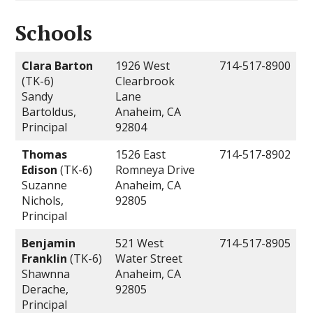
Schools
Clara Barton
1926 West
714-517-8900
(TK-6)
Clearbrook
Sandy
Lane
Bartoldus,
Anaheim, CA
Principal
92804
Thomas
1526 East
714-517-8902
Edison
(TK-6)
Romneya Drive
Suzanne
Anaheim, CA
Nichols,
92805
Principal
Benjamin
521 West
714-517-8905
Franklin
(TK-6)
Water Street
Shawnna
Anaheim, CA
Derache,
92805
Principal