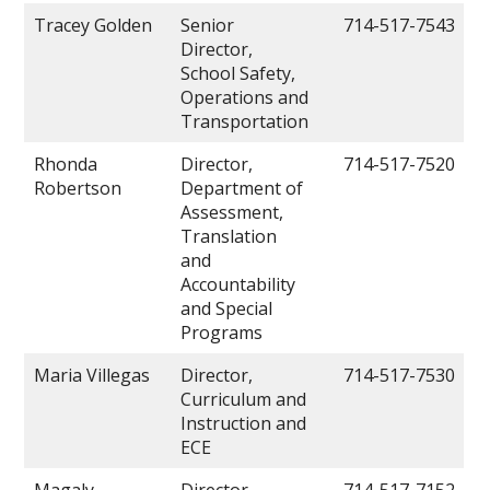
Tracey Golden
Senior
714-517-7543
Director,
School Safety,
Operations and
Transportation
Rhonda
Director,
714-517-7520
Robertson
Department of
Assessment,
Translation
and
Accountability
and Special
Programs
Maria Villegas
Director,
714-517-7530
Curriculum and
Instruction and
ECE
Magaly
Director,
714-517-7152