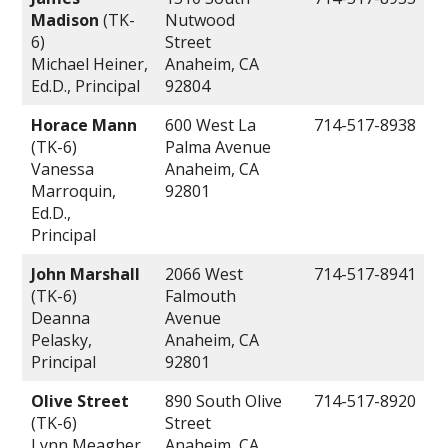
Madison
(TK-
Nutwood
6)
Street
Michael Heiner,
Anaheim, CA
Ed.D., Principal
92804
Horace Mann
600 West La
714-517-8938
(TK-6)
Palma Avenue
Vanessa
Anaheim, CA
Marroquin,
92801
Ed.D.,
Principal
John Marshall
2066 West
714-517-8941
(TK-6)
Falmouth
Deanna
Avenue
Pelasky,
Anaheim, CA
Principal
92801
Olive Street
890 South Olive
714-517-8920
(TK-6)
Street
Lynn Meagher,
Anaheim, CA