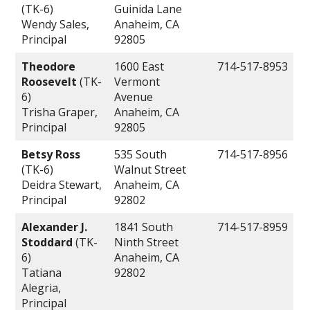
(TK-6)
Guinida Lane
Wendy Sales,
Anaheim, CA
Principal
92805
Theodore
1600 East
714-517-8953
Roosevelt
(TK-
Vermont
6)
Avenue
Trisha Graper,
Anaheim, CA
Principal
92805
Betsy Ross
535 South
714-517-8956
(TK-6)
Walnut Street
Deidra Stewart,
Anaheim, CA
Principal
92802
Alexander J.
1841 South
714-517-8959
Stoddard
(TK-
Ninth Street
6)
Anaheim, CA
Tatiana
92802
Alegria,
Principal