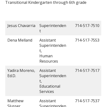
Transitional Kindergarten through 6th grade
Jesus Chavarria
Superintenden
714-517-7510
t
Dena Melland
Assistant
714-517-7553
Superintenden
t,
Human
Resources
Yadira Moreno,
Assistant
714-517-7517
Ed.D.
Superintenden
t,
Educational
Services
Matthew
Assistant
714-517-7537
Slusser
Superintenden