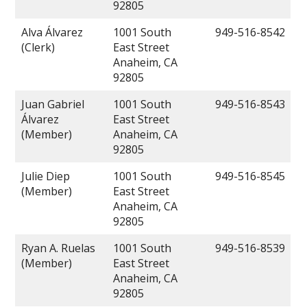
92805
Alva Álvarez
1001 South
949-516-8542
(Clerk)
East Street
Anaheim, CA
92805
Juan Gabriel
1001 South
949-516-8543
Álvarez
East Street
(Member)
Anaheim, CA
92805
Julie Diep
1001 South
949-516-8545
(Member)
East Street
Anaheim, CA
92805
Ryan A. Ruelas
1001 South
949-516-8539
(Member)
East Street
Anaheim, CA
92805