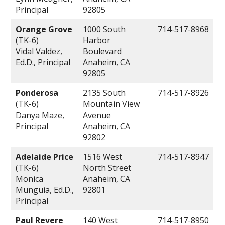
Principal
92805
Orange Grove
1000 South
714-517-8968
(TK-6)
Harbor
Vidal Valdez,
Boulevard
Ed.D., Principal
Anaheim, CA
92805
Ponderosa
2135 South
714-517-8926
(TK-6)
Mountain View
Danya Maze,
Avenue
Principal
Anaheim, CA
92802
Adelaide Price
1516 West
714-517-8947
(TK-6)
North Street
Monica
Anaheim, CA
Munguia, Ed.D.,
92801
Principal
Paul Revere
140 West
714-517-8950