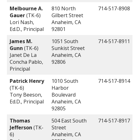
Melbourne A.
810 North
714-517-8908
Gauer
(TK-6)
Gilbert Street
Lori Nash,
Anaheim, CA
Ed.D., Principal
92801
James M.
1051 South
714-517-8911
Gunn
(TK-6)
Sunkist Street
Janet De La
Anaheim, CA
Concha Pablo,
92806
Principal
Patrick Henry
1010 South
714-517-8914
(TK-6)
Harbor
Tony Beeson,
Boulevard
Ed.D., Principal
Anaheim, CA
92805
Thomas
504 East South
714-517-8917
Jefferson
(TK-
Street
6)
Anaheim, CA