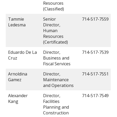
Resources
(Classified)
Tammie
Senior
714-517-7559
Ledesma
Director,
Human
Resources
(Certificated)
Eduardo De La
Director,
714-517-7539
Cruz
Business and
Fiscal Services
Arnoldina
Director,
714-517-7551
Gamez
Maintenance
and Operations
Alexander
Director,
714-517-7549
Kang
Facilities
Planning and
Construction