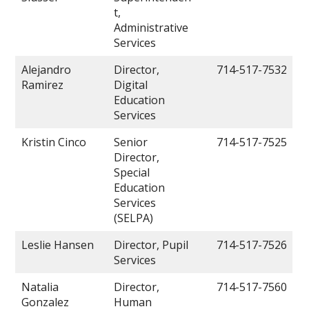
t,
Administrative
Services
Alejandro
Director,
714-517-7532
Ramirez
Digital
Education
Services
Kristin Cinco
Senior
714-517-7525
Director,
Special
Education
Services
(SELPA)
Leslie Hansen
Director, Pupil
714-517-7526
Services
Natalia
Director,
714-517-7560
Gonzalez
Human