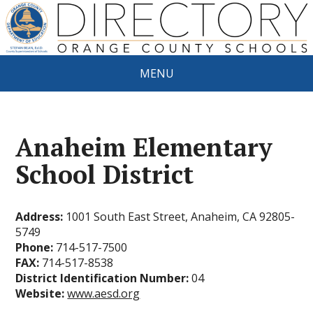
MENU
Anaheim Elementary
School District
Address:
1001 South East Street, Anaheim, CA 92805-
5749
Phone:
714-517-7500
FAX:
714-517-8538
District Identification Number:
04
Website:
www.aesd.org