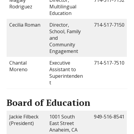
Rodriguez
Multilingual
Education
Cecilia Roman
Director,
714-517-7150
School, Family
and
Community
Engagement
Chantal
Executive
714-517-7510
Moreno
Assistant to
Superintenden
t
Board of Education
Jackie Filbeck
1001 South
949-516-8541
(President)
East Street
Anaheim, CA