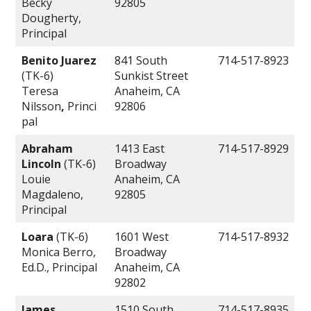
Becky
92805
Dougherty,
Principal
Benito Juarez
841 South
714-517-8923
(TK-6)
Sunkist Street
Teresa
Anaheim, CA
Nilsson
,
Princi
92806
pal
Abraham
1413 East
714-517-8929
Lincoln
(TK-6)
Broadway
Louie
Anaheim, CA
Magdaleno,
92805
Principal
Loara
(TK-6)
1601 West
714-517-8932
Monica Berro,
Broadway
Ed.D., Principal
Anaheim, CA
92802
James
1510 South
714-517-8935