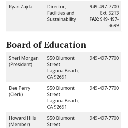
Ryan Zajda
Director,
949-497-7700
Facilities and
Ext. 5213
Sustainability
FAX
: 949-497-
3699
Board of Education
Sheri Morgan
550 Blumont
949-497-7700
(President)
Street
Laguna Beach,
CA 92651
Dee Perry
550 Blumont
949-497-7700
(Clerk)
Street
Laguna Beach,
CA 92651
Howard Hills
550 Blumont
949-497-7700
(Member)
Street