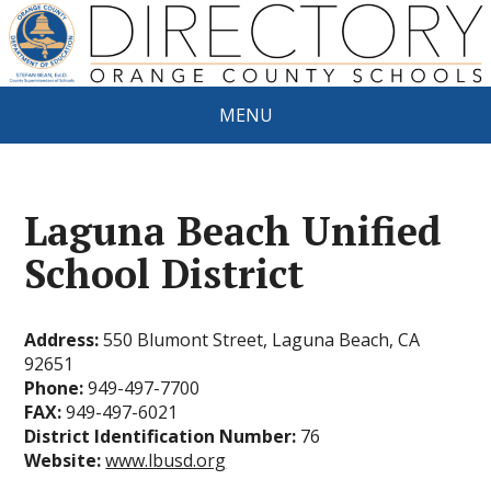
MENU
Laguna Beach Unified
School District
Address:
550 Blumont Street, Laguna Beach, CA
92651
Phone:
949-497-7700
FAX:
949-497-6021
District Identification Number:
76
Website:
www.lbusd.org