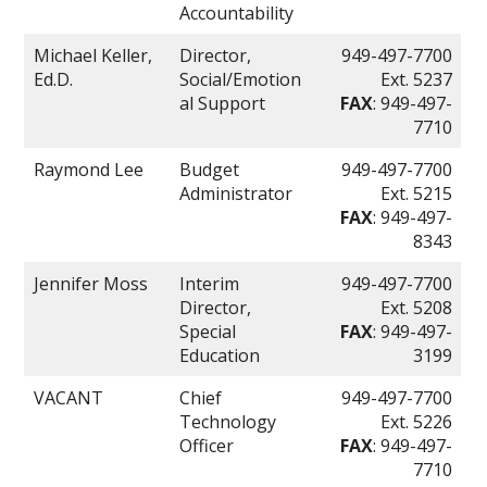
Accountability
Michael Keller,
Director,
949-497-7700
Ed.D.
Social/Emotion
Ext. 5237
al Support
FAX
: 949-497-
7710
Raymond Lee
Budget
949-497-7700
Administrator
Ext. 5215
FAX
: 949-497-
8343
Jennifer Moss
Interim
949-497-7700
Director,
Ext. 5208
Special
FAX
: 949-497-
Education
3199
VACANT
Chief
949-497-7700
Technology
Ext. 5226
Officer
FAX
: 949-497-
7710