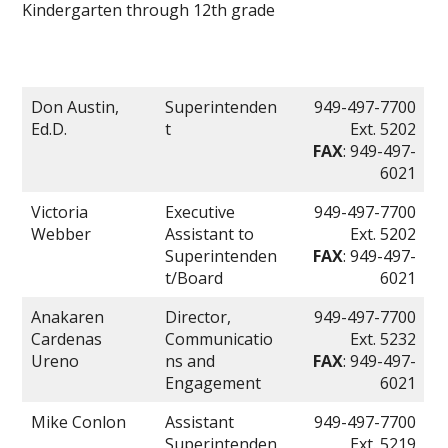
Kindergarten through 12th grade
Don Austin,
Superintenden
949-497-7700
Ed.D.
t
Ext. 5202
FAX
: 949-497-
6021
Victoria
Executive
949-497-7700
Webber
Assistant to
Ext. 5202
Superintenden
FAX
: 949-497-
t/Board
6021
Anakaren
Director,
949-497-7700
Cardenas
Communicatio
Ext. 5232
Ureno
ns and
FAX
: 949-497-
Engagement
6021
Mike Conlon
Assistant
949-497-7700
Superintenden
Ext. 5219