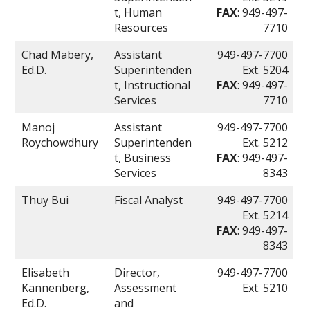
t, Human
FAX
: 949-497-
Resources
7710
Chad Mabery,
Assistant
949-497-7700
Ed.D.
Superintenden
Ext. 5204
t, Instructional
FAX
: 949-497-
Services
7710
Manoj
Assistant
949-497-7700
Roychowdhury
Superintenden
Ext. 5212
t, Business
FAX
: 949-497-
Services
8343
Thuy Bui
Fiscal Analyst
949-497-7700
Ext. 5214
FAX
: 949-497-
8343
Elisabeth
Director,
949-497-7700
Kannenberg,
Assessment
Ext. 5210
Ed.D.
and