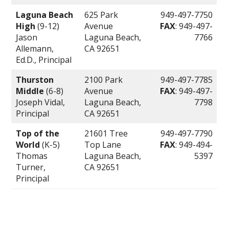
Laguna Beach
625 Park
949-497-7750
High
(9-12)
Avenue
FAX
: 949-497-
Jason
Laguna Beach,
7766
Allemann,
CA 92651
Ed.D., Principal
Thurston
2100 Park
949-497-7785
Middle
(6-8)
Avenue
FAX
: 949-497-
Joseph Vidal,
Laguna Beach,
7798
Principal
CA 92651
Top of the
21601 Tree
949-497-7790
World
(K-5)
Top Lane
FAX
: 949-494-
Thomas
Laguna Beach,
5397
Turner,
CA 92651
Principal