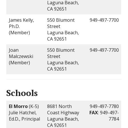
Laguna Beach,
CA 92651
James Kelly,
550 Blumont
949-497-7700
Ph.D.
Street
(Member)
Laguna Beach,
CA 92651
Joan
550 Blumont
949-497-7700
Malczewski
Street
(Member)
Laguna Beach,
CA 92651
Schools
El Morro
(K-5)
8681 North
949-497-7780
Julie Hatchel,
Coast Highway
FAX
: 949-497-
Ed.D., Principal
Laguna Beach,
7784
CA 92651