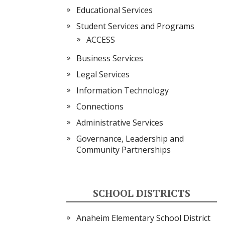
Educational Services
Student Services and Programs
ACCESS
Business Services
Legal Services
Information Technology
Connections
Administrative Services
Governance, Leadership and
Community Partnerships
SCHOOL DISTRICTS
Anaheim Elementary School District