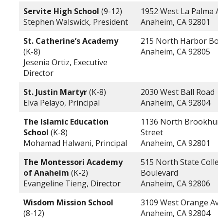
Servite High School
(9-12)
1952 West La Palma
Stephen Walswick, President
Anaheim, CA 92801
St. Catherine’s Academy
215 North Harbor Bo
(K-8)
Anaheim, CA 92805
Jesenia Ortiz, Executive
Director
St. Justin Martyr
(K-8)
2030 West Ball Road
Elva Pelayo, Principal
Anaheim, CA 92804
The Islamic Education
1136 North Brookhu
School
(K-8)
Street
Mohamad Halwani, Principal
Anaheim, CA 92801
The Montessori Academy
515 North State Coll
of Anaheim
(K-2)
Boulevard
Evangeline Tieng, Director
Anaheim, CA 92806
Wisdom Mission School
3109 West Orange A
(8-12)
Anaheim, CA 92804