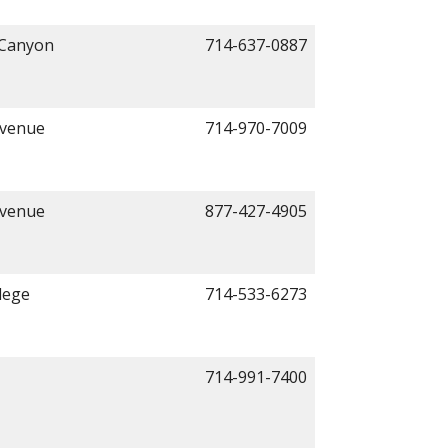
 Canyon
714-637-0887
Avenue
714-970-7009
Avenue
877-427-4905
lege
714-533-6273
714-991-7400