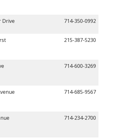
 Drive
714-350-0992
rst
215-387-5230
ve
714-600-3269
Avenue
714-685-9567
enue
714-234-2700