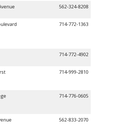
 Avenue
562-324-8208
ulevard
714-772-1363
714-772-4902
rst
714-999-2810
ege
714-776-0605
venue
562-833-2070