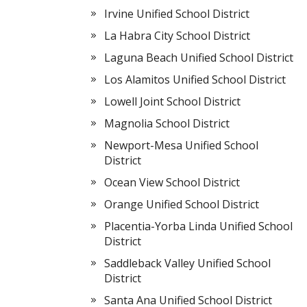
Irvine Unified School District
La Habra City School District
Laguna Beach Unified School District
Los Alamitos Unified School District
Lowell Joint School District
Magnolia School District
Newport-Mesa Unified School
District
Ocean View School District
Orange Unified School District
Placentia-Yorba Linda Unified School
District
Saddleback Valley Unified School
District
Santa Ana Unified School District