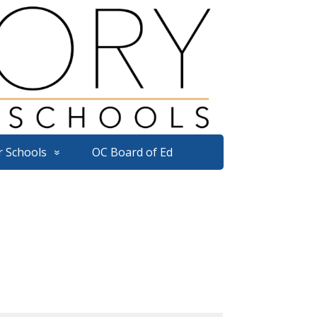
r Schools
OC Board of Ed