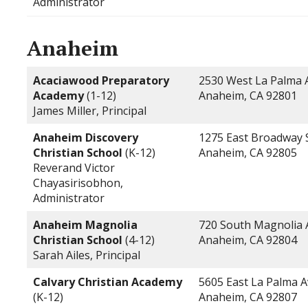
Administrator
Anaheim
Acaciawood Preparatory
2530 West La Palma
Academy
(1-12)
Anaheim, CA 92801
James Miller, Principal
Anaheim Discovery
1275 East Broadway 
Christian School
(K-12)
Anaheim, CA 92805
Reverand Victor
Chayasirisobhon,
Administrator
Anaheim Magnolia
720 South Magnolia
Christian School
(4-12)
Anaheim, CA 92804
Sarah Ailes, Principal
Calvary Christian Academy
5605 East La Palma 
(K-12)
Anaheim, CA 92807