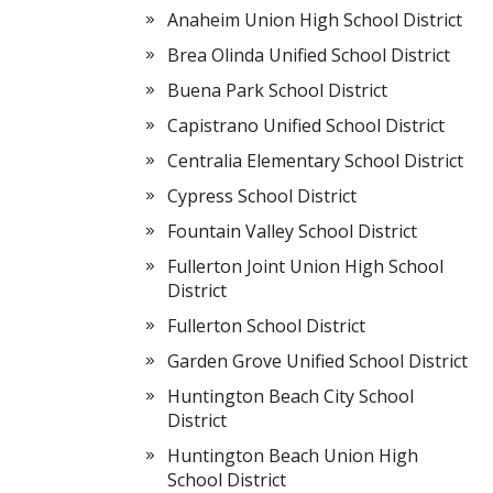
Anaheim Union High School District
Brea Olinda Unified School District
Buena Park School District
Capistrano Unified School District
Centralia Elementary School District
Cypress School District
Fountain Valley School District
Fullerton Joint Union High School
District
Fullerton School District
Garden Grove Unified School District
Huntington Beach City School
District
Huntington Beach Union High
School District