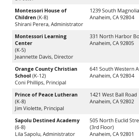
Montessori House of
1239 South Magnoli
Children
(K-8)
Anaheim, CA 92804
Shirani Perera, Administrator
Montessori Learning
331 North Harbor Bo
Center
Anaheim, CA 92805
(K-5)
Jeannette Davis, Director
Orange County Christian
641 South Western 
School
(K-12)
Anaheim, CA 92804
Coni Phillips, Principal
Prince of Peace Lutheran
1421 West Ball Road
(K-8)
Anaheim, CA 92802
Jim Violette, Principal
Sapolu Destined Academy
505 North Euclid Stre
(6-8)
(3rd Floor)
Lila Sapolu, Administrator
Anaheim, CA 92801