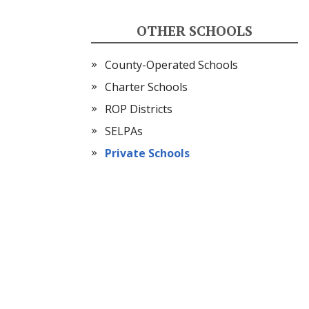
OTHER SCHOOLS
County-Operated Schools
Charter Schools
ROP Districts
SELPAs
Private Schools