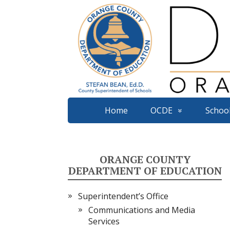
Home
OCDE
School
ORANGE COUNTY
DEPARTMENT OF EDUCATION
Superintendent’s Office
Communications and Media
Services