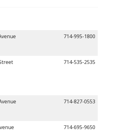
 Avenue
714-995-1800
Street
714-535-2535
 Avenue
714-827-0553
Avenue
714-695-9650