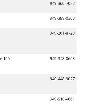
949-360-7022
949-389-0300
949-201-8728
te 100
949-348-0608
949-448-9027
949-510-4861