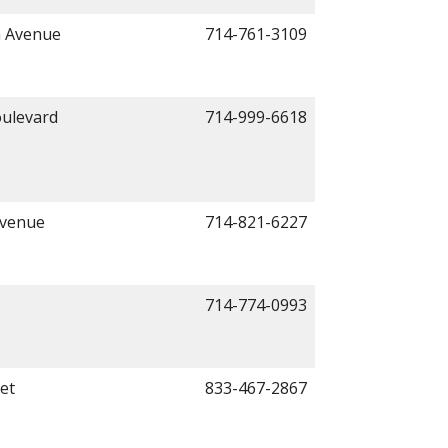
a Avenue
714-761-3109
ulevard
714-999-6618
Avenue
714-821-6227
714-774-0993
et
833-467-2867