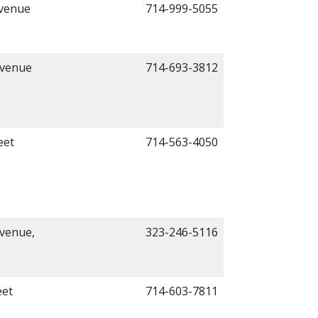
Avenue
714-999-5055
Avenue
714-693-3812
eet
714-563-4050
venue,
323-246-5116
eet
714-603-7811