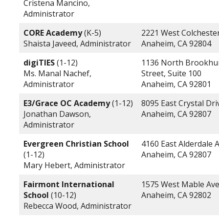
Cristena Mancino,
Administrator
CORE Academy
(K-5)
2221 West Colchester
Shaista Javeed, Administrator
Anaheim, CA 92804
digiTIES
(1-12)
1136 North Brookhu
Ms. Manal Nachef,
Street, Suite 100
Administrator
Anaheim, CA 92801
E3/Grace OC Academy
(1-12)
8095 East Crystal Dri
Jonathan Dawson,
Anaheim, CA 92807
Administrator
Evergreen Christian School
4160 East Alderdale 
(1-12)
Anaheim, CA 92807
Mary Hebert, Administrator
Fairmont International
1575 West Mable Av
School
(10-12)
Anaheim, CA 92802
Rebecca Wood, Administrator