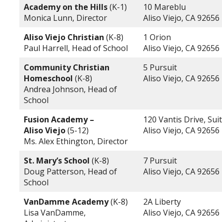
Academy on the Hills
(K-1)
10 Mareblu
Monica Lunn, Director
Aliso Viejo, CA 92656
Aliso Viejo Christian
(K-8)
1 Orion
Paul Harrell, Head of School
Aliso Viejo, CA 92656
Community Christian
5 Pursuit
Homeschool
(K-8)
Aliso Viejo, CA 92656
Andrea Johnson, Head of
School
Fusion Academy –
120 Vantis Drive, Sui
Aliso Viejo
(5-12)
Aliso Viejo, CA 92656
Ms. Alex Ethington, Director
St. Mary’s School
(K-8)
7 Pursuit
Doug Patterson, Head of
Aliso Viejo, CA 92656
School
VanDamme Academy
(K-8)
2A Liberty
Lisa VanDamme,
Aliso Viejo, CA 92656