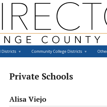
 Districts
Community College Districts
Othe
Private Schools
Alisa Viejo