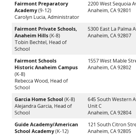
Fairmont Preparatory
2200 West Sequoia 
Academy
(9-12)
Anaheim, CA 92801
Carolyn Lucia, Administrator
Fairmont Private Schools,
5300 East La Palma 
Anaheim Hills
(K-8)
Anaheim, CA 92807
Tobin Bechtel, Head of
School
Fairmont Schools
1557 West Mable Str
Historic Anaheim Campus
Anaheim, CA 92802
(K-8)
Rebecca Wood, Head of
School
Garcia Home School
(K-8)
645 South Western A
Alejandra Garcia, Head of
Unit C
School
Anaheim, CA 92804
Guide Academy/American
121 South Citron Str
School Academy
(K-12)
Anaheim, CA 92805