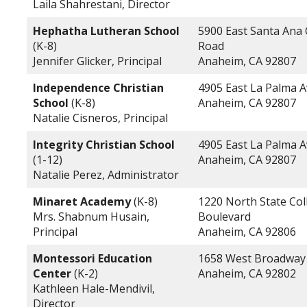
Laila Shahrestani, Director
Hephatha Lutheran School
5900 East Santa Ana
(K-8)
Road
Jennifer Glicker, Principal
Anaheim, CA 92807
Independence Christian
4905 East La Palma 
School
(K-8)
Anaheim, CA 92807
Natalie Cisneros, Principal
Integrity Christian School
4905 East La Palma 
(1-12)
Anaheim, CA 92807
Natalie Perez, Administrator
Minaret Academy
(K-8)
1220 North State Col
Mrs. Shabnum Husain,
Boulevard
Principal
Anaheim, CA 92806
Montessori Education
1658 West Broadway
Center
(K-2)
Anaheim, CA 92802
Kathleen Hale-Mendivil,
Director