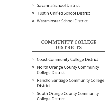
Savanna School District
Tustin Unified School District
Westminster School District
COMMUNITY COLLEGE
DISTRICTS
Coast Community College District
North Orange County Community
College District
Rancho Santiago Community College
District
South Orange County Community
College District