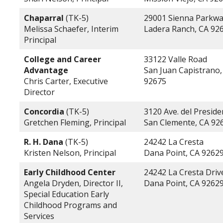
Chaparral
(TK-5)
29001 Sienna Parkw
Melissa Schaefer, Interim
Ladera Ranch, CA 92
Principal
College and Career
33122 Valle Road
Advantage
San Juan Capistrano,
Chris Carter, Executive
92675
Director
Concordia
(TK-5)
3120 Ave. del Preside
Gretchen Fleming, Principal
San Clemente, CA 92
R. H. Dana
(TK-5)
24242 La Cresta
Kristen Nelson, Principal
Dana Point, CA 9262
Early Childhood Center
24242 La Cresta Driv
Angela Dryden, Director II,
Dana Point, CA 9262
Special Education Early
Childhood Programs and
Services