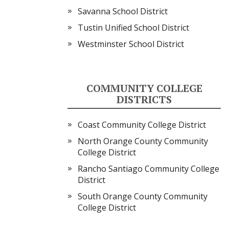
Savanna School District
Tustin Unified School District
Westminster School District
COMMUNITY COLLEGE
DISTRICTS
Coast Community College District
North Orange County Community
College District
Rancho Santiago Community College
District
South Orange County Community
College District