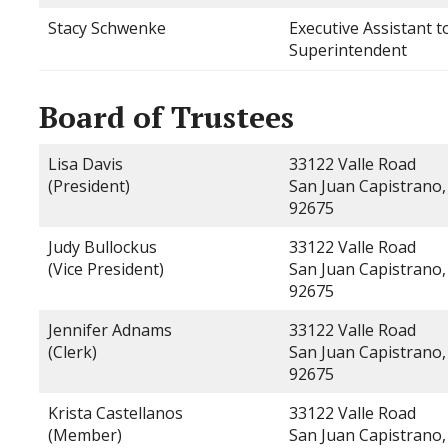
Stacy Schwenke
Executive Assistant t
Superintendent
Board of Trustees
Lisa Davis
33122 Valle Road
(President)
San Juan Capistrano,
92675
Judy Bullockus
33122 Valle Road
(Vice President)
San Juan Capistrano,
92675
Jennifer Adnams
33122 Valle Road
(Clerk)
San Juan Capistrano,
92675
Krista Castellanos
33122 Valle Road
(Member)
San Juan Capistrano,