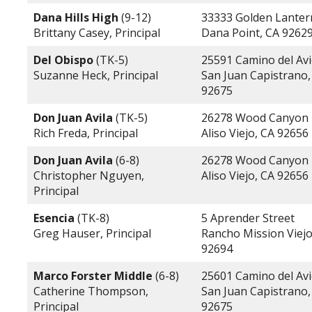
Dana Hills High
(9-12)
33333 Golden Lanter
Brittany Casey, Principal
Dana Point, CA 9262
Del Obispo
(TK-5)
25591 Camino del Av
Suzanne Heck, Principal
San Juan Capistrano,
92675
Don Juan Avila
(TK-5)
26278 Wood Canyon
Rich Freda, Principal
Aliso Viejo, CA 92656
Don Juan Avila
(6-8)
26278 Wood Canyon
Christopher Nguyen,
Aliso Viejo, CA 92656
Principal
Esencia
(TK-8)
5 Aprender Street
Greg Hauser, Principal
Rancho Mission Viejo
92694
Marco Forster Middle
(6-8)
25601 Camino del Av
Catherine Thompson,
San Juan Capistrano,
Principal
92675