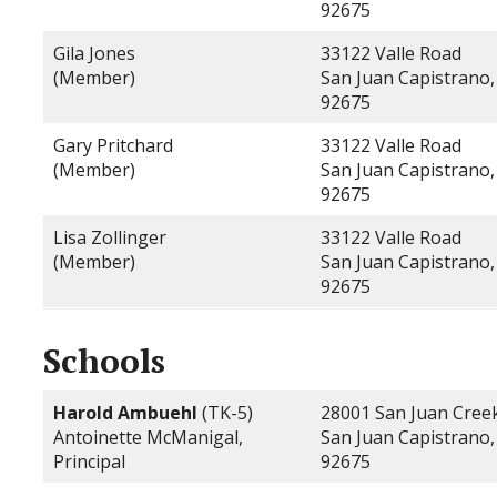
92675
Gila Jones
33122 Valle Road
(Member)
San Juan Capistrano,
92675
Gary Pritchard
33122 Valle Road
(Member)
San Juan Capistrano,
92675
Lisa Zollinger
33122 Valle Road
(Member)
San Juan Capistrano,
92675
Schools
Harold Ambuehl
(TK-5)
28001 San Juan Cree
Antoinette McManigal,
San Juan Capistrano,
Principal
92675