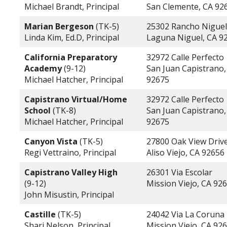
Michael Brandt, Principal
San Clemente, CA 92
Marian Bergeson
(TK-5)
25302 Rancho Nigue
Linda Kim, Ed.D, Principal
Laguna Niguel, CA 9
California Preparatory
32972 Calle Perfecto
Academy
(9-12)
San Juan Capistrano,
Michael Hatcher, Principal
92675
Capistrano Virtual/Home
32972 Calle Perfecto
School
(TK-8)
San Juan Capistrano,
Michael Hatcher, Principal
92675
Canyon Vista
(TK-5)
27800 Oak View Driv
Regi Vettraino, Principal
Aliso Viejo, CA 92656
Capistrano Valley High
26301 Via Escolar
(9-12)
Mission Viejo, CA 92
John Misustin, Principal
Castille
(TK-5)
24042 Via La Coruna
Shari Nelson, Principal
Mission Viejo, CA 92