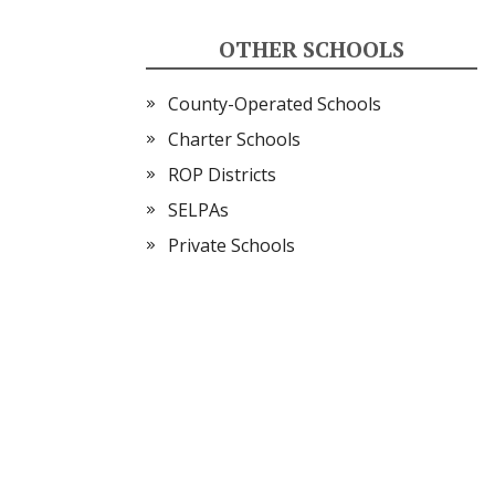
OTHER SCHOOLS
County-Operated Schools
Charter Schools
ROP Districts
SELPAs
Private Schools