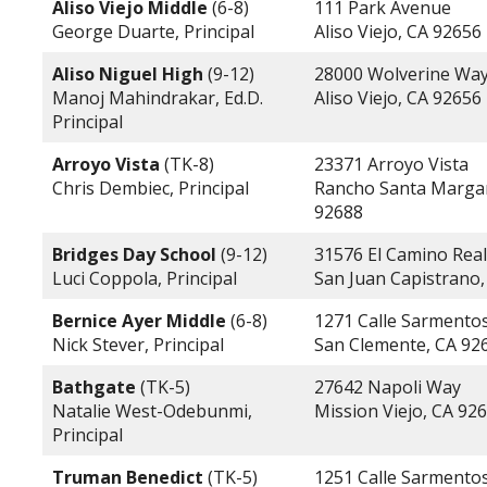
Aliso Viejo Middle
(6-8)
111 Park Avenue
George Duarte, Principal
Aliso Viejo, CA 92656
Aliso Niguel High
(9-12)
28000 Wolverine Wa
Manoj Mahindrakar, Ed.D.
Aliso Viejo, CA 92656
Principal
Arroyo Vista
(TK-8)
23371 Arroyo Vista
Chris Dembiec, Principal
Rancho Santa Margar
92688
Bridges Day School
(9-12)
31576 El Camino Real
Luci Coppola, Principal
San Juan Capistrano,
Bernice Ayer Middle
(6-8)
1271 Calle Sarmento
Nick Stever, Principal
San Clemente, CA 92
Bathgate
(TK-5)
27642 Napoli Way
Natalie West-Odebunmi,
Mission Viejo, CA 92
Principal
Truman Benedict
(TK-5)
1251 Calle Sarmento