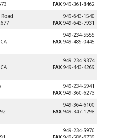
673
FAX
949-361-8462
l Road
949-643-1540
2677
FAX
949-643-7931
949-234-5555
 CA
FAX
949-489-0445
949-234-9374
 CA
FAX
949-443-4269
e
949-234-5941
FAX
949-360-6273
949-364-6100
692
FAX
949-347-1298
949-234-5976
691
FAX
949-586-6739