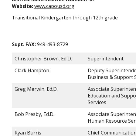
Website:
www.capousd.org
Transitional Kindergarten through 12th grade
Supt. FAX:
949-493-8729
Christopher Brown, Ed.D.
Superintendent
Clark Hampton
Deputy Superintende
Business & Support S
Greg Merwin, Ed.D.
Associate Superinten
Education and Suppo
Services
Bob Presby, Ed.D.
Associate Superinten
Human Resource Ser
Ryan Burris
Chief Communication