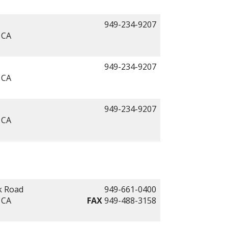
949-234-9207
 CA
949-234-9207
 CA
949-234-9207
 CA
k Road
949-661-0400
 CA
FAX
949-488-3158