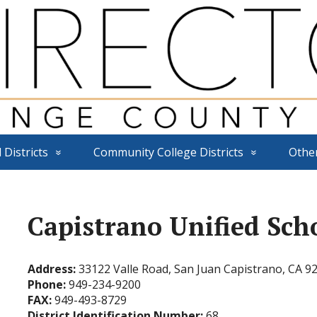
 Districts
Community College Districts
Othe
Capistrano Unified Scho
Address:
33122 Valle Road, San Juan Capistrano, CA 9
Phone:
949-234-9200
FAX:
949-493-8729
District Identification Number:
68