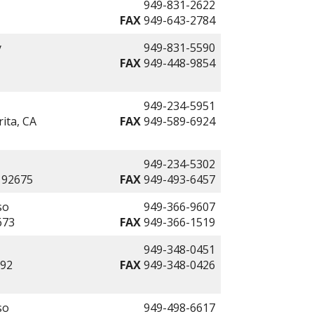
949-831-2622
FAX
949-643-2784
y
949-831-5590
FAX
949-448-9854
949-234-5951
ita, CA
FAX
949-589-6924
949-234-5302
 92675
FAX
949-493-6457
so
949-366-9607
673
FAX
949-366-1519
949-348-0451
692
FAX
949-348-0426
so
949-498-6617