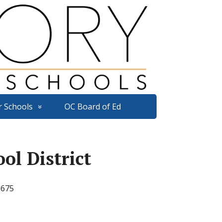
r Schools
OC Board of Ed
ol District
2675