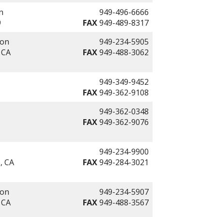
n
949-496-6666
9
FAX
949-489-8317
ion
949-234-5905
 CA
FAX
949-488-3062
949-349-9452
FAX
949-362-9108
949-362-0348
FAX
949-362-9076
949-234-9900
, CA
FAX
949-284-3021
ion
949-234-5907
 CA
FAX
949-488-3567