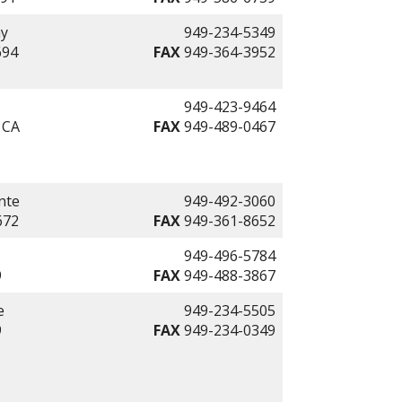
ay
949-234-5349
694
FAX
949-364-3952
949-423-9464
 CA
FAX
949-489-0467
nte
949-492-3060
672
FAX
949-361-8652
949-496-5784
9
FAX
949-488-3867
e
949-234-5505
9
FAX
949-234-0349