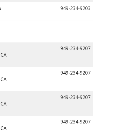
o
949-234-9203
949-234-9207
 CA
949-234-9207
 CA
949-234-9207
 CA
949-234-9207
 CA