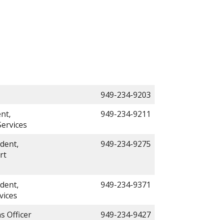
949-234-9203
nt,
949-234-9211
ervices
dent,
949-234-9275
rt
dent,
949-234-9371
vices
s Officer
949-234-9427