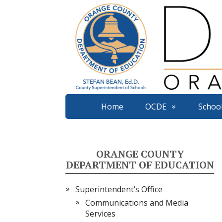
Home
OCDE
School
ORANGE COUNTY
DEPARTMENT OF EDUCATION
Superintendent’s Office
Communications and Media
Services