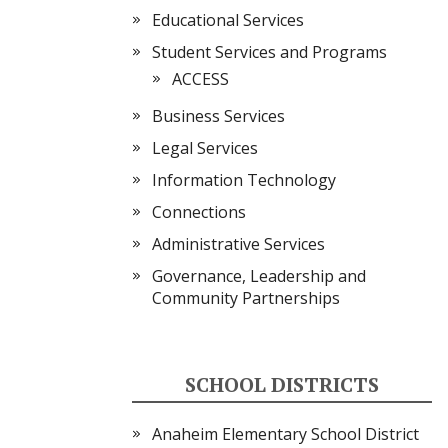
Educational Services
Student Services and Programs
ACCESS
Business Services
Legal Services
Information Technology
Connections
Administrative Services
Governance, Leadership and
Community Partnerships
SCHOOL DISTRICTS
Anaheim Elementary School District