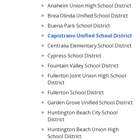
Anaheim Union High School District
Brea Olinda Unified School District
Buena Park School District
Capistrano Unified School District
Centralia Elementary School District
Cypress School District
Fountain Valley School District
Fullerton Joint Union High School
District
Fullerton School District
Garden Grove Unified School District
Huntington Beach City School
District
Huntington Beach Union High
School District