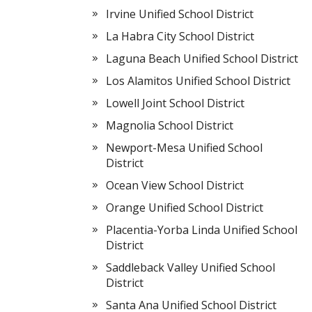
Irvine Unified School District
La Habra City School District
Laguna Beach Unified School District
Los Alamitos Unified School District
Lowell Joint School District
Magnolia School District
Newport-Mesa Unified School
District
Ocean View School District
Orange Unified School District
Placentia-Yorba Linda Unified School
District
Saddleback Valley Unified School
District
Santa Ana Unified School District