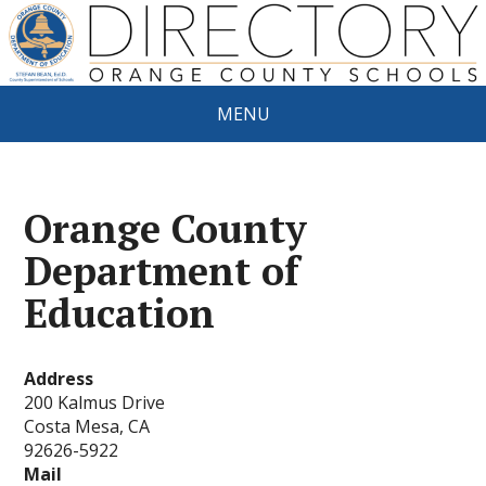
MENU
Orange County
Department of
Education
Address
200 Kalmus Drive
Costa Mesa, CA
92626-5922
Mail