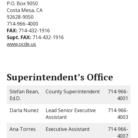
P.O. Box 9050
Costa Mesa, CA
92628-9050
714-966-4000
FAX:
714-432-1916
Supt. FAX:
714-432-1916
www.ocde.us
Superintendent’s Office
Stefan Bean,
County Superintendent
714-966-
Ed.D.
4001
Darla Nunez
Lead Senior Executive
714-966-
Assistant
4003
Ana Torres
Executive Assistant
714-966-
4007