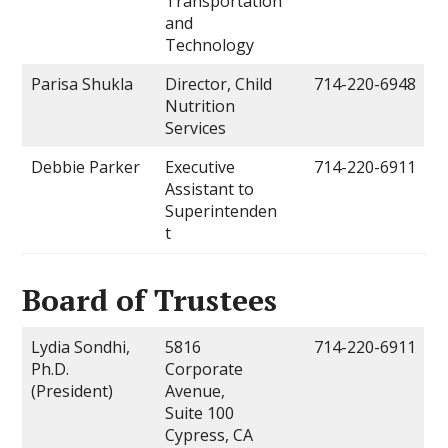
Transportation
and
Technology
Parisa Shukla
Director, Child
714-220-6948
Nutrition
Services
Debbie Parker
Executive
714-220-6911
Assistant to
Superintenden
t
Board of Trustees
Lydia Sondhi,
5816
714-220-6911
Ph.D.
Corporate
(President)
Avenue,
Suite 100
Cypress, CA