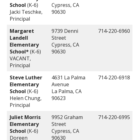
School
(K-6)
Cypress, CA
Jacki Teschke,
90630
Principal
Margaret
9739 Denni
714-220-6960
Landell
Street
Elementary
Cypress, CA
School*
(K-6)
90630
VACANT,
Principal
Steve Luther
4631 La Palma
714-220-6918
Elementary
Avenue
School
(K-6)
La Palma, CA
Helen Chung,
90623
Principal
Juliet Morris
9952 Graham
714-220-6995
Elementary
Street
School
(K-6)
Cypress, CA
Doreen
90630