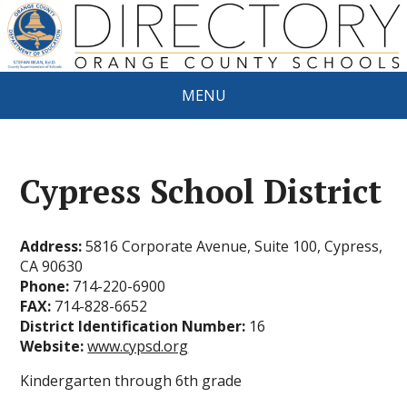
MENU
Cypress School District
Address:
5816 Corporate Avenue, Suite 100, Cypress,
CA 90630
Phone:
714-220-6900
FAX:
714-828-6652
District Identification Number:
16
Website:
www.cypsd.org
Kindergarten through 6th grade