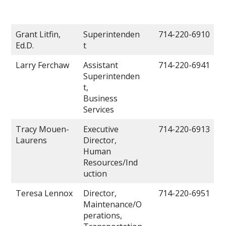
Grant Litfin,
Superintenden
714-220-6910
Ed.D.
t
Larry Ferchaw
Assistant
714-220-6941
Superintenden
t,
Business
Services
Tracy Mouen-
Executive
714-220-6913
Laurens
Director,
Human
Resources/Ind
uction
Teresa Lennox
Director,
714-220-6951
Maintenance/O
perations,