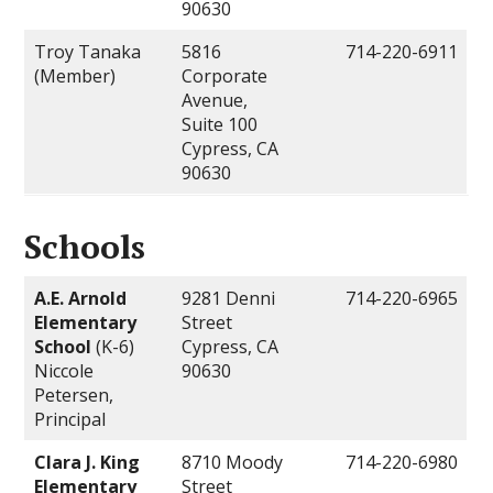
90630
Troy Tanaka
5816
714-220-6911
(Member)
Corporate
Avenue,
Suite 100
Cypress, CA
90630
Schools
A.E. Arnold
9281 Denni
714-220-6965
Elementary
Street
School
(K-6)
Cypress, CA
Niccole
90630
Petersen,
Principal
Clara J. King
8710 Moody
714-220-6980
Elementary
Street