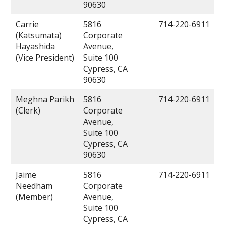
90630
Carrie
5816
714-220-6911
(Katsumata)
Corporate
Hayashida
Avenue,
(Vice President)
Suite 100
Cypress, CA
90630
Meghna Parikh
5816
714-220-6911
(Clerk)
Corporate
Avenue,
Suite 100
Cypress, CA
90630
Jaime
5816
714-220-6911
Needham
Corporate
(Member)
Avenue,
Suite 100
Cypress, CA